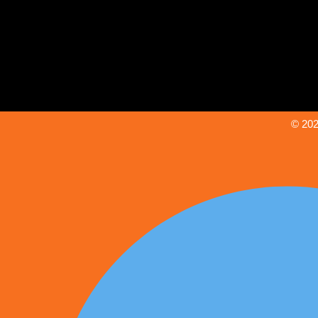
© 202