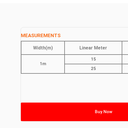
MEASUREMENTS
Width(m)
Linear Meter
15
1m
25
Buy Now