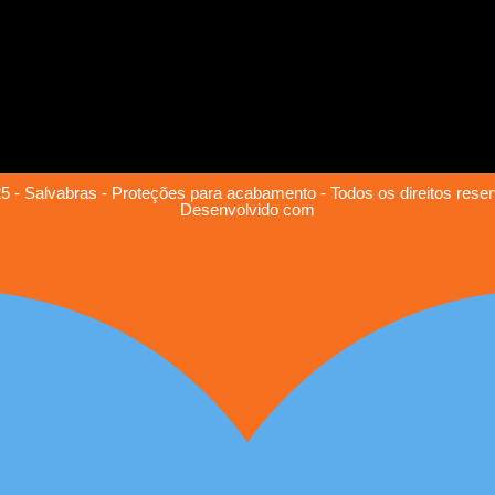
5 - Salvabras - Proteções para acabamento - Todos os direitos rese
Desenvolvido com