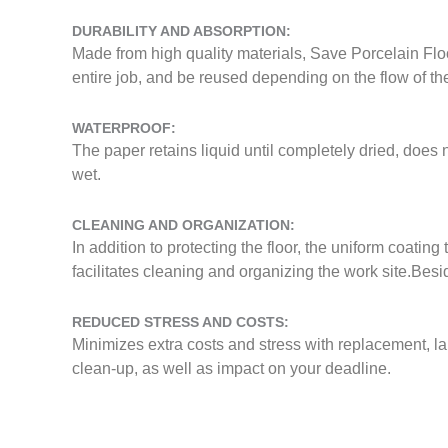
DURABILITY AND ABSORPTION:
Made from high quality materials, Save Porcelain Flo
entire job, and be reused depending on the flow of the
WATERPROOF:
The paper retains liquid until completely dried, does n
wet.
CLEANING AND ORGANIZATION:
In addition to protecting the floor, the uniform coatin
facilitates cleaning and organizing the work site.Bes
REDUCED STRESS AND COSTS:
Minimizes extra costs and stress with replacement, la
clean-up, as well as impact on your deadline.