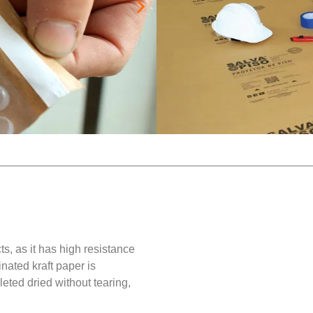
Recommendation:
Polished porcelain tiles
Matte and dark porcelain
extra protection against 
, as it has high resistance
nated kraft paper is
ted dried without tearing,