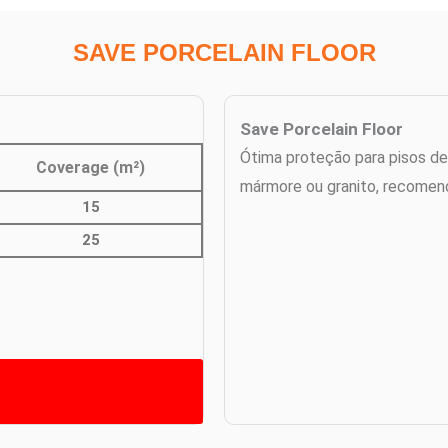
SAVE PORCELAIN FLOOR
Save Porcelain Floor
Ótima proteção para pisos de
Coverage (m²)
mármore ou granito, recomen
15
25