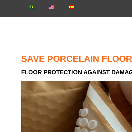
SAVE PORCELAIN FLOO
FLOOR PROTECTION AGAINST DAMA