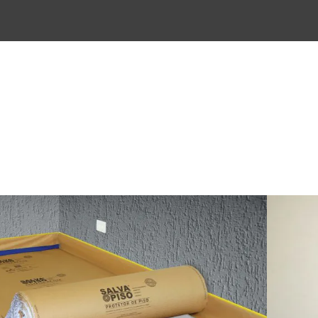
ly for porcelain and ceramic floors.
 resistance bubble wrap.