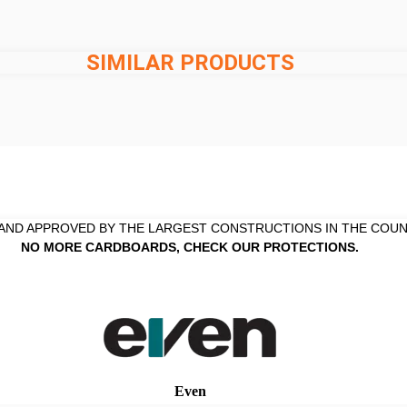
SIMILAR PRODUCTS
AND APPROVED BY THE LARGEST CONSTRUCTIONS IN THE COUN
NO MORE CARDBOARDS, CHECK OUR PROTECTIONS.
Even