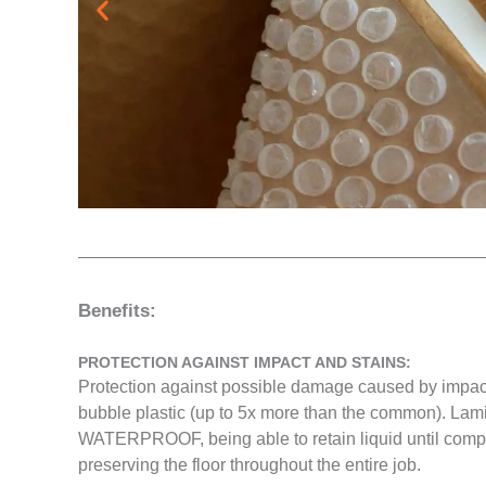
Benefits:
PROTECTION AGAINST IMPACT AND STAINS:
Protection against possible damage caused by impacts
bubble plastic (up to 5x more than the common). Lami
WATERPROOF, being able to retain liquid until comple
preserving the floor throughout the entire job.