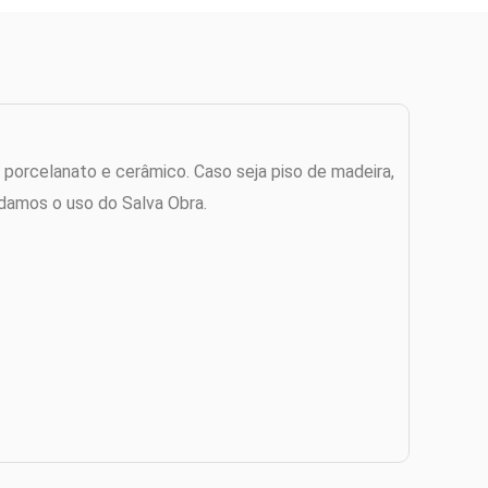
 porcelanato e cerâmico. Caso seja piso de madeira,
damos o uso do Salva Obra.