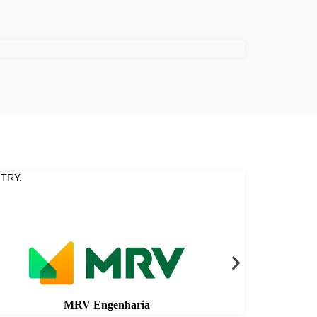
TRY.
MRV Engenharia