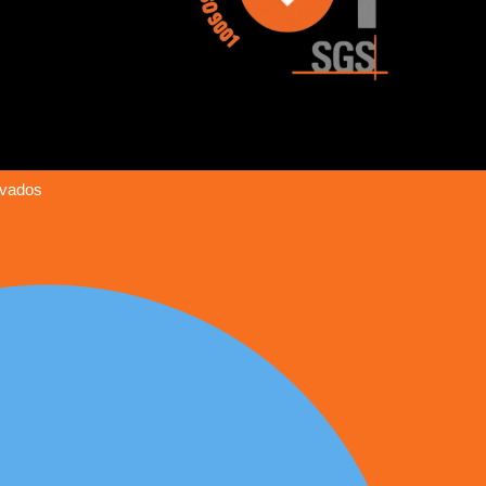
rvados