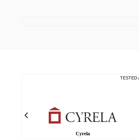
TESTED 
Cyrela