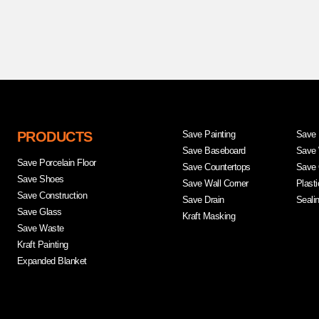
PRODUCTS
Save Painting
Save 
Save Baseboard
Save 
Save Porcelain Floor
Save Countertops
Save 
Save Shoes
Save Wall Corner
Plast
Save Construction
Save Drain
Seali
Save Glass
Kraft Masking
Save Waste
Kraft Painting
Expanded Blanket