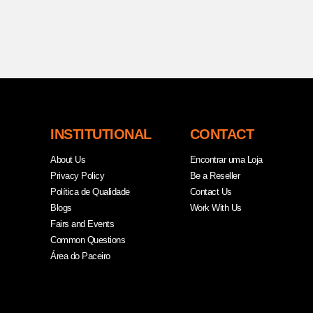
INSTITUTIONAL
CONTACT
About Us
Encontrar uma Loja
Privacy Policy
Be a Reseller
Política de Qualidade
Contact Us
Blogs
Work With Us
Fairs and Events
Common Questions
Área do Paceiro