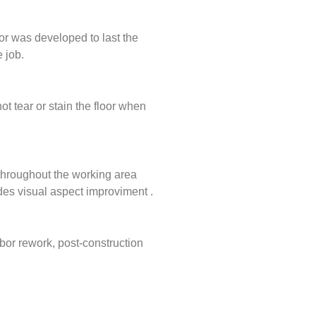
or was developed to last the
 job.
ot tear or stain the floor when
g throughout the working area
ides visual aspect improviment .
bor rework, post-construction