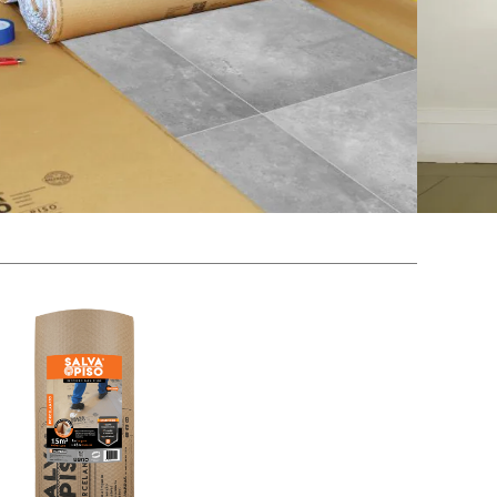
, high gloss and Ceramic Floors and
 tiles, we suggest using the Special Floor Save with
mirroring