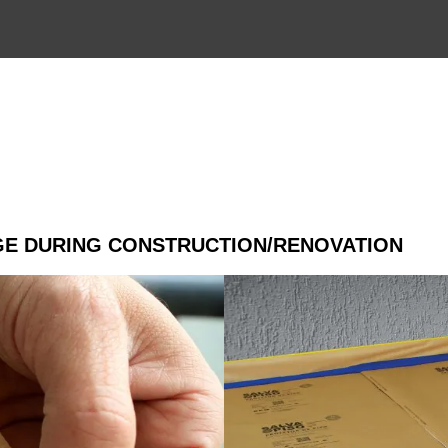
R
GE DURING CONSTRUCTION/RENOVATION
Application:
Great protection recommended on
Technical specifications:
Kraft paper laminated with high