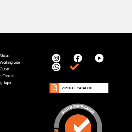
Metals
Working Site
Item da lista
Outlet
ic Canvas
ng Tape
VIRTUAL CATALOG