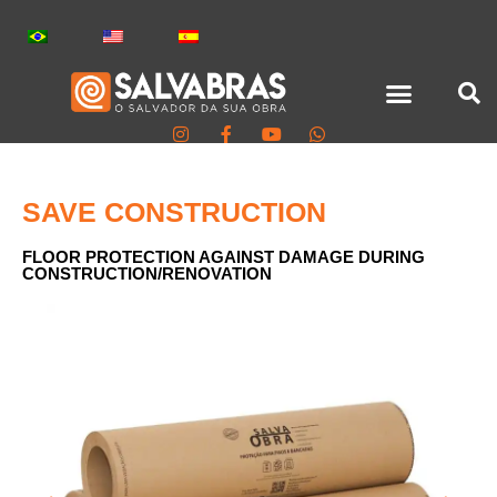
SAVE CONSTRUCTION
FLOOR PROTECTION AGAINST DAMAGE DURING
CONSTRUCTION/RENOVATION