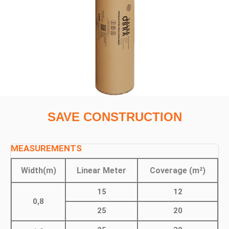
SAVE CONSTRUCTION
MEASUREMENTS
Width(m)
Linear Meter
Coverage (m²)
15
12
0,8
25
20