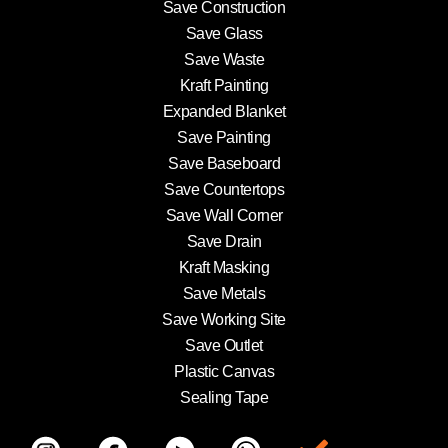
Save Construction
Save Glass
Save Waste
Kraft Painting
Expanded Blanket
Save Painting
Save Baseboard
Save Countertops
Save Wall Corner
Save Drain
Kraft Masking
Save Metals
Save Working Site
Save Outlet
Plastic Canvas
Sealing Tape