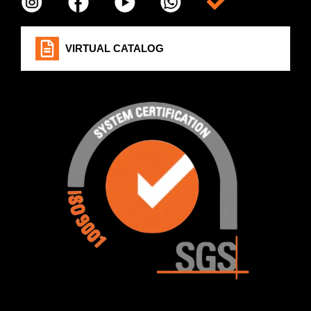
Item da lista
VIRTUAL CATALOG