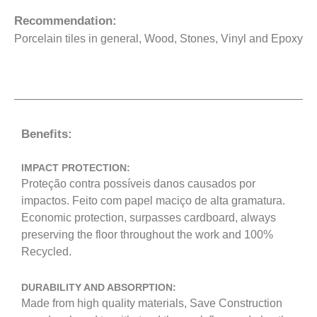
Recommendation:
Porcelain tiles in general, Wood, Stones, Vinyl and Epoxy
Benefits:
IMPACT PROTECTION:
Proteção contra possíveis danos causados por
impactos. Feito com papel maciço de alta gramatura.
Economic protection, surpasses cardboard, always
preserving the floor throughout the work and 100%
Recycled.
DURABILITY AND ABSORPTION:
Made from high quality materials, Save Construction