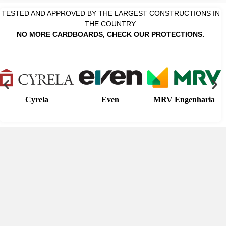
TESTED AND APPROVED BY THE LARGEST CONSTRUCTIONS IN
THE COUNTRY.
NO MORE CARDBOARDS, CHECK OUR PROTECTIONS.
Cyrela
Even
MRV Engenharia