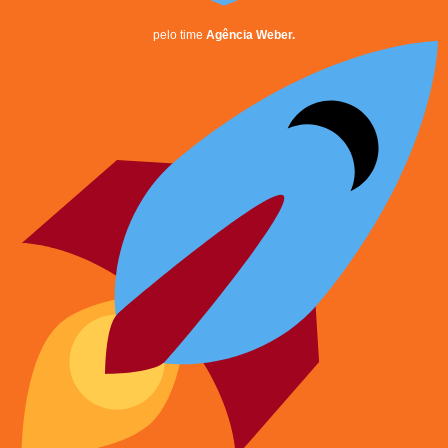
pelo time
Agência Weber.