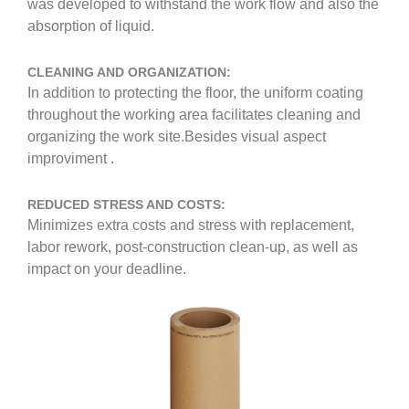
was developed to withstand the work flow and also the
absorption of liquid.
CLEANING AND ORGANIZATION:
In addition to protecting the floor, the uniform coating
throughout the working area facilitates cleaning and
organizing the work site.Besides visual aspect
improviment .
REDUCED STRESS AND COSTS:
Minimizes extra costs and stress with replacement,
labor rework, post-construction clean-up, as well as
impact on your deadline.