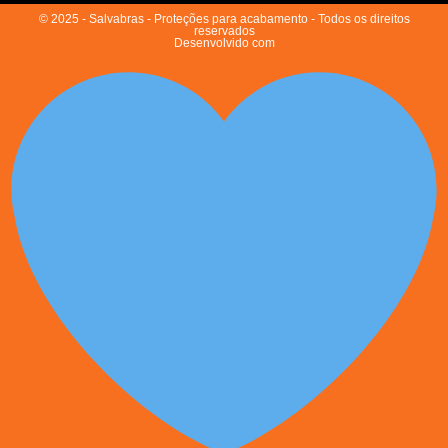
© 2025 - Salvabras - Proteções para acabamento - Todos os direitos
reservados
Desenvolvido com