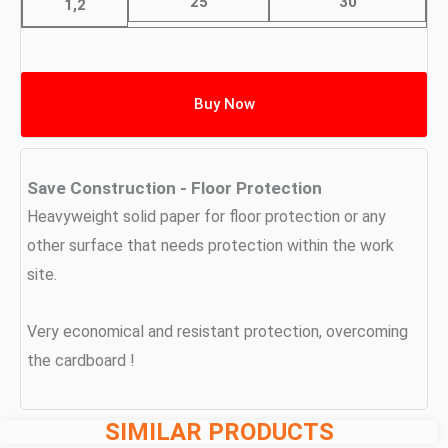
25
30
1,2
Buy Now
Save Construction - Floor Protection
Heavyweight solid paper for floor protection or any
other surface that needs protection within the work
site.
Very economical and resistant protection, overcoming
the cardboard !
SIMILAR PRODUCTS