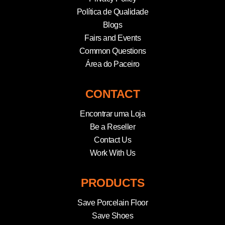
Política de Qualidade
Blogs
Fairs and Events
Common Questions
Área do Paceiro
CONTACT
Encontrar uma Loja
Be a Reseller
Contact Us
Work With Us
PRODUCTS
Save Porcelain Floor
Save Shoes