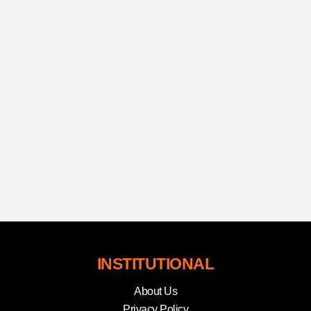
INSTITUTIONAL
About Us
Privacy Policy