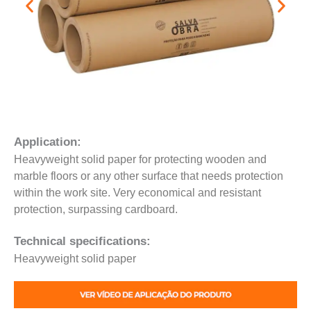
Application:
Heavyweight solid paper for protecting wooden and
marble floors or any other surface that needs protection
within the work site. Very economical and resistant
protection, surpassing cardboard.
Technical specifications:
Heavyweight solid paper