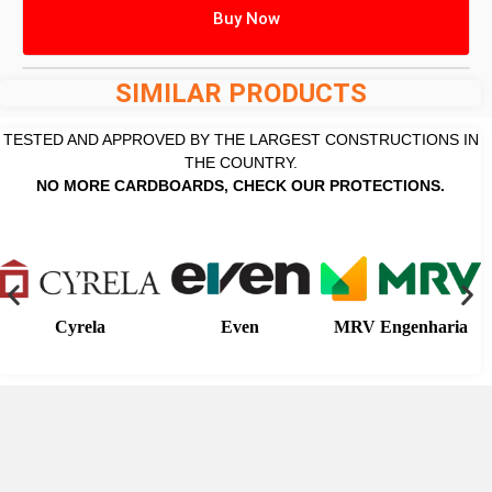
Buy Now
SIMILAR PRODUCTS
TESTED AND APPROVED BY THE LARGEST CONSTRUCTIONS IN
THE COUNTRY.
NO MORE CARDBOARDS, CHECK OUR PROTECTIONS.
Cyrela
Even
MRV Engenharia