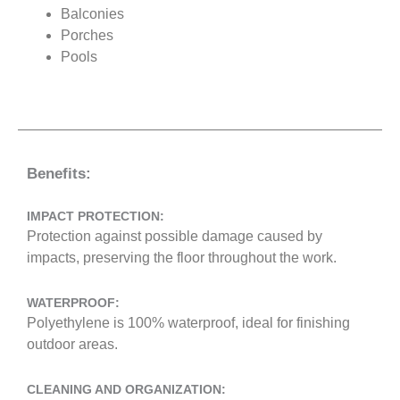
Balconies
Porches
Pools
Benefits:
IMPACT PROTECTION:
Protection against possible damage caused by
impacts, preserving the floor throughout the work.
WATERPROOF:
Polyethylene is 100% waterproof, ideal for finishing
outdoor areas.
CLEANING AND ORGANIZATION: