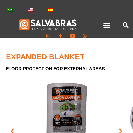
EXPANDED BLANKET
FLOOR PROTECTION FOR EXTERNAL AREAS