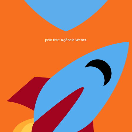
pelo time
Agência Weber.