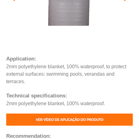
Application:
2mm polyethylene blanket, 100% waterproof, to protect
external surfaces: swimming pools, verandas and
terraces.
Technical specifications:
2mm polyethylene blanket, 100% waterproof.
Recommendation: