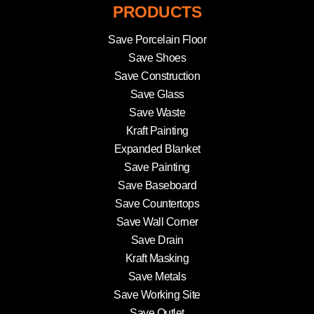
PRODUCTS
Save Porcelain Floor
Save Shoes
Save Construction
Save Glass
Save Waste
Kraft Painting
Expanded Blanket
Save Painting
Save Baseboard
Save Countertops
Save Wall Corner
Save Drain
Kraft Masking
Save Metals
Save Working Site
Save Outlet