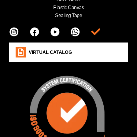
Plastic Canvas
Sealing Tape
Item da lista
VIRTUAL CATALOG