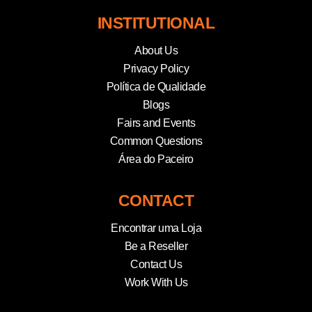
INSTITUTIONAL
About Us
Privacy Policy
Política de Qualidade
Blogs
Fairs and Events
Common Questions
Área do Paceiro
CONTACT
Encontrar uma Loja
Be a Reseller
Contact Us
Work With Us