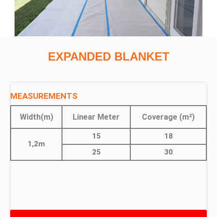
EXPANDED BLANKET
MEASUREMENTS
Width(m)
Linear Meter
Coverage (m²)
15
18
1,2m
25
30