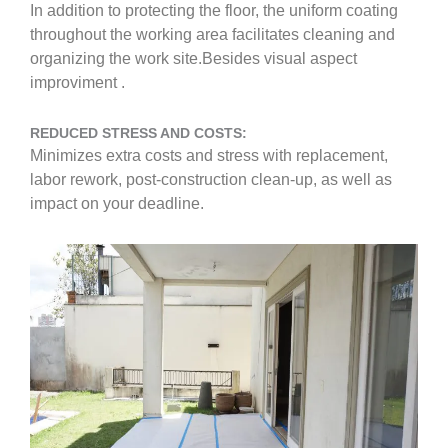
In addition to protecting the floor, the uniform coating
throughout the working area facilitates cleaning and
organizing the work site.Besides visual aspect
improviment .
REDUCED STRESS AND COSTS:
Minimizes extra costs and stress with replacement,
labor rework, post-construction clean-up, as well as
impact on your deadline.