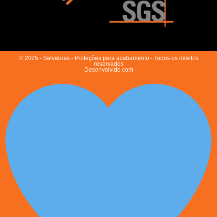
© 2025 - Salvabras - Proteções para acabamento - Todos os direitos
reservados
Desenvolvido com