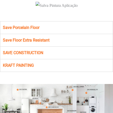
Save Porcelain Floor
Save Floor Extra Resistant
SAVE CONSTRUCTION
KRAFT PAINTING