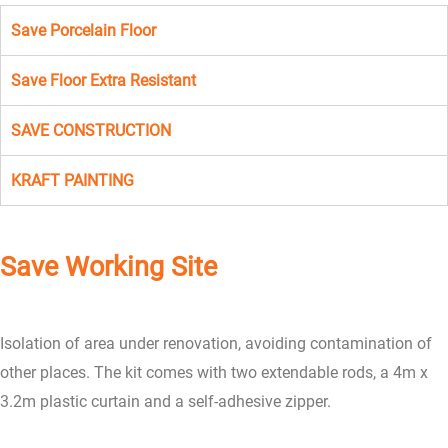
Save Porcelain Floor
Save Floor Extra Resistant
SAVE CONSTRUCTION
KRAFT PAINTING
Save Working Site
Isolation of area under renovation, avoiding contamination of
other places. The kit comes with two extendable rods, a 4m x
3.2m plastic curtain and a self-adhesive zipper.