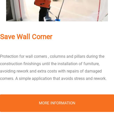
Save Wall Corner
Protection for wall corners , columns and pillars during the
construction finishings until the installation of furniture,
avoiding rework and extra costs with repairs of damaged
corners. A simple application that avoids stress and rework.
MORE INFORMATION