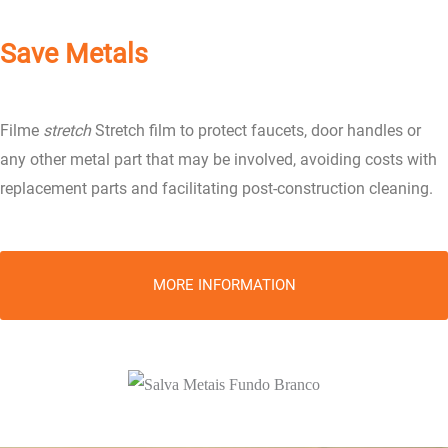
Save Metals
Filme
stretch
Stretch film to protect faucets, door handles or
any other metal part that may be involved, avoiding costs with
replacement parts and facilitating post-construction cleaning.
MORE INFORMATION