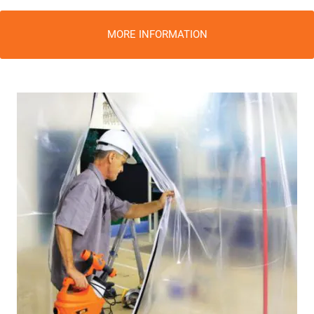
MORE INFORMATION