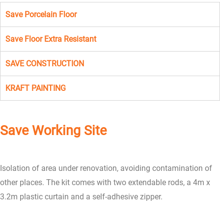
Save Porcelain Floor
Save Floor Extra Resistant
SAVE CONSTRUCTION
KRAFT PAINTING
Save Working Site
Isolation of area under renovation, avoiding contamination of
other places. The kit comes with two extendable rods, a 4m x
3.2m plastic curtain and a self-adhesive zipper.