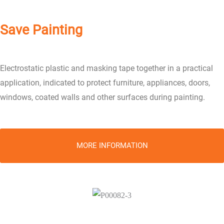
Save Painting
Electrostatic plastic and masking tape together in a practical
application, indicated to protect furniture, appliances, doors,
windows, coated walls and other surfaces during painting.
MORE INFORMATION