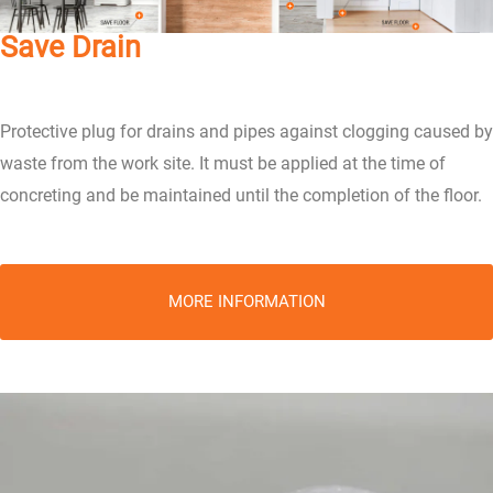
Save Drain
Protective plug for drains and pipes against clogging caused by
waste from the work site. It must be applied at the time of
concreting and be maintained until the completion of the floor.
MORE INFORMATION