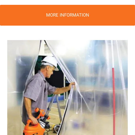
MORE INFORMATION