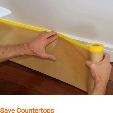
Save Countertops