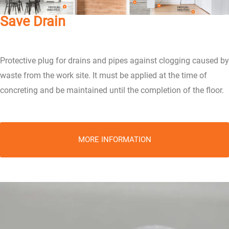
Save Drain
Protective plug for drains and pipes against clogging caused by
waste from the work site. It must be applied at the time of
concreting and be maintained until the completion of the floor.
MORE INFORMATION