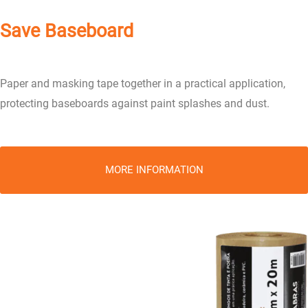
Save Baseboard
Paper and masking tape together in a practical application,
protecting baseboards against paint splashes and dust.
MORE INFORMATION