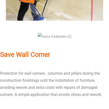
Save Wall Corner
Protection for wall corners , columns and pillars during the
construction finishings until the installation of furniture,
avoiding rework and extra costs with repairs of damaged
corners. A simple application that avoids stress and rework.