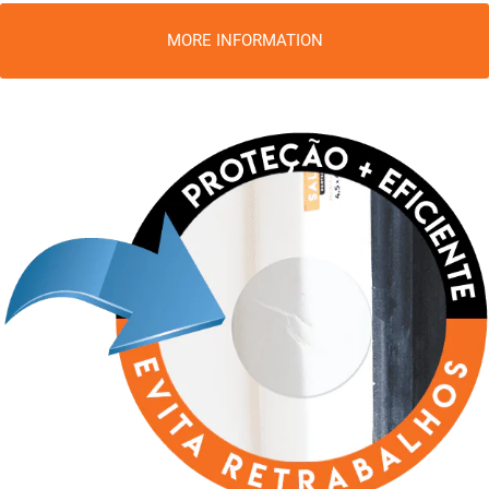
MORE INFORMATION