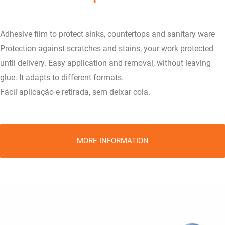
Adhesive film to protect sinks, countertops and sanitary ware
Protection against scratches and stains, your work protected
until delivery. Easy application and removal, without leaving
glue. It adapts to different formats.
Fácil aplicação e retirada, sem deixar cola.
MORE INFORMATION