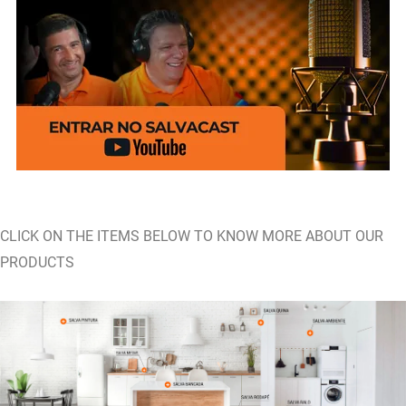
CLICK ON THE ITEMS BELOW TO KNOW MORE ABOUT OUR
PRODUCTS