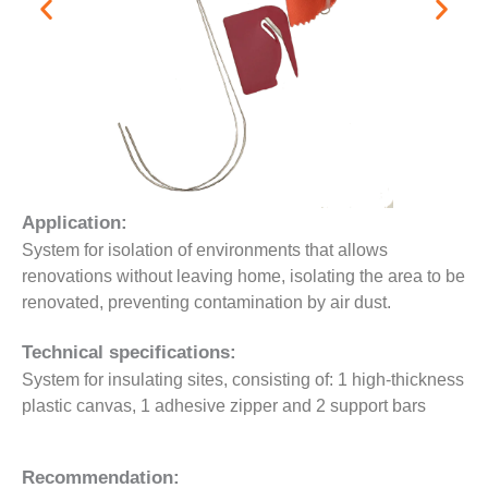
Application:
System for isolation of environments that allows
renovations without leaving home, isolating the area to be
renovated, preventing contamination by air dust.
Technical specifications:
System for insulating sites, consisting of: 1 high-thickness
plastic canvas, 1 adhesive zipper and 2 support bars
Recommendation: