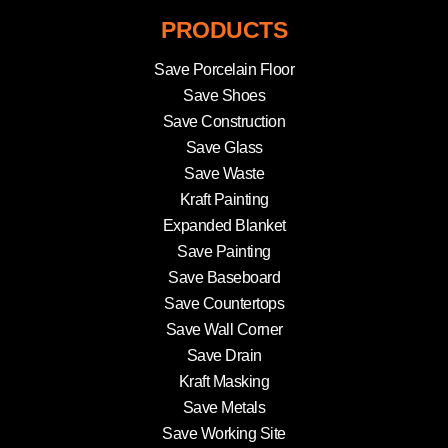
PRODUCTS
Save Porcelain Floor
Save Shoes
Save Construction
Save Glass
Save Waste
Kraft Painting
Expanded Blanket
Save Painting
Save Baseboard
Save Countertops
Save Wall Corner
Save Drain
Kraft Masking
Save Metals
Save Working Site