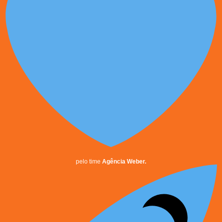
pelo time
Agência Weber.