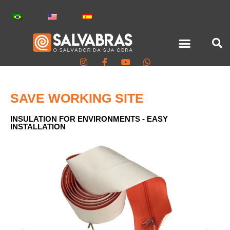
SAVE WORKING SITE
INSULATION FOR ENVIRONMENTS - EASY
INSTALLATION