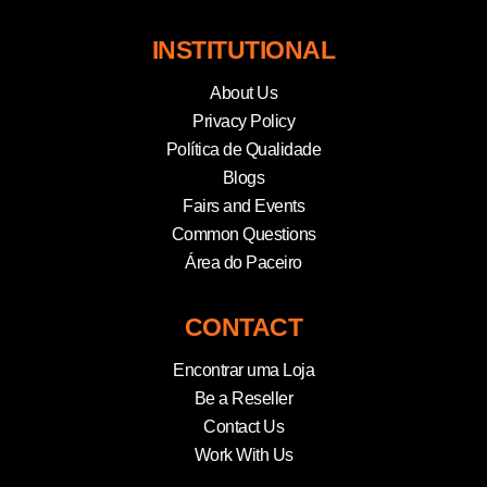
INSTITUTIONAL
About Us
Privacy Policy
Política de Qualidade
Blogs
Fairs and Events
Common Questions
Área do Paceiro
CONTACT
Encontrar uma Loja
Be a Reseller
Contact Us
Work With Us