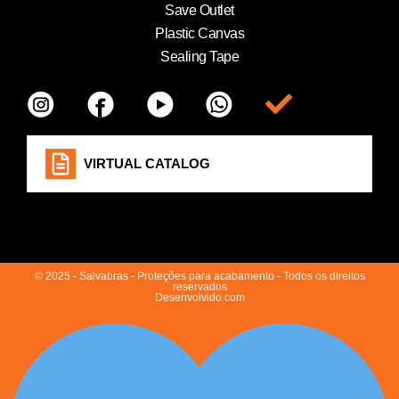
Save Outlet
Plastic Canvas
Sealing Tape
Item da lista
VIRTUAL CATALOG
© 2025 - Salvabras - Proteções para acabamento - Todos os direitos
reservados
Desenvolvido com