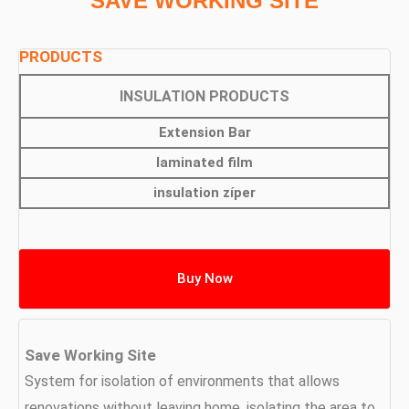
SAVE WORKING SITE
PRODUCTS
INSULATION PRODUCTS
Extension Bar
laminated film
insulation zíper
Buy Now
Save Working Site
System for isolation of environments that allows
renovations without leaving home, isolating the area to