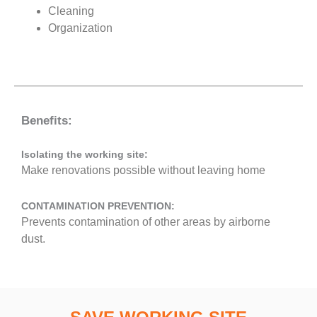
Cleaning
Organization
Benefits:
Isolating the working site:
Make renovations possible without leaving home
CONTAMINATION PREVENTION:
Prevents contamination of other areas by airborne
dust.