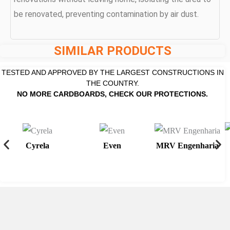
be renovated, preventing contamination by air dust.
SIMILAR PRODUCTS
TESTED AND APPROVED BY THE LARGEST CONSTRUCTIONS IN
THE COUNTRY.
NO MORE CARDBOARDS, CHECK OUR PROTECTIONS.
Cyrela
Even
MRV Engenharia