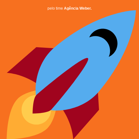
pelo time
Agência Weber.