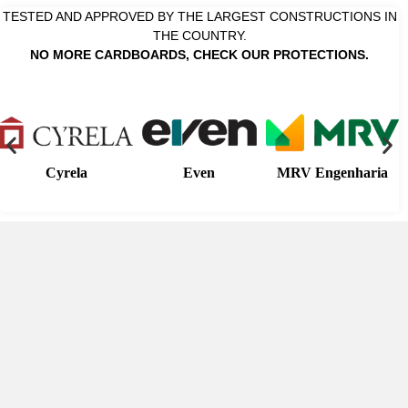
TESTED AND APPROVED BY THE LARGEST CONSTRUCTIONS IN
THE COUNTRY.
NO MORE CARDBOARDS, CHECK OUR PROTECTIONS.
Cyrela
Even
MRV Engenharia