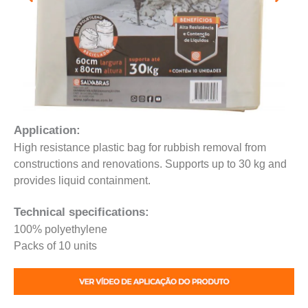
Application:
High resistance plastic bag for rubbish removal from
constructions and renovations. Supports up to 30 kg and
provides liquid containment.
Technical specifications:
100% polyethylene
Packs of 10 units