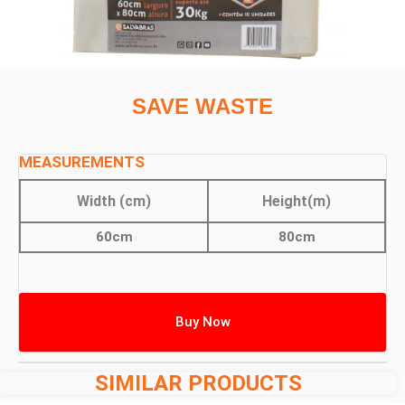
SAVE WASTE
MEASUREMENTS
Width (cm)
Height(m)
60cm
80cm
Buy Now
SIMILAR PRODUCTS