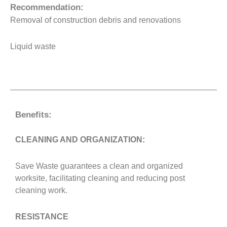
Recommendation:
Removal of construction debris and renovations
Liquid waste
Benefits:
CLEANING AND ORGANIZATION:
Save Waste guarantees a clean and organized
worksite, facilitating cleaning and reducing post
cleaning work.
RESISTANCE