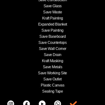
Save Glass
Save Waste
Kraft Painting
Expanded Blanket
Save Painting
Save Baseboard
Save Countertops
Save Wall Corner
Save Drain
Kraft Masking
Save Metals
Save Working Site
Save Outlet
Plastic Canvas
Sealing Tape
Item da lista