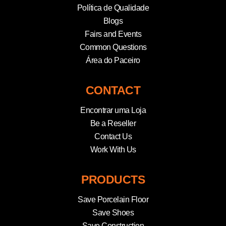
Política de Qualidade
Blogs
Fairs and Events
Common Questions
Área do Paceiro
CONTACT
Encontrar uma Loja
Be a Reseller
Contact Us
Work With Us
PRODUCTS
Save Porcelain Floor
Save Shoes
Save Construction