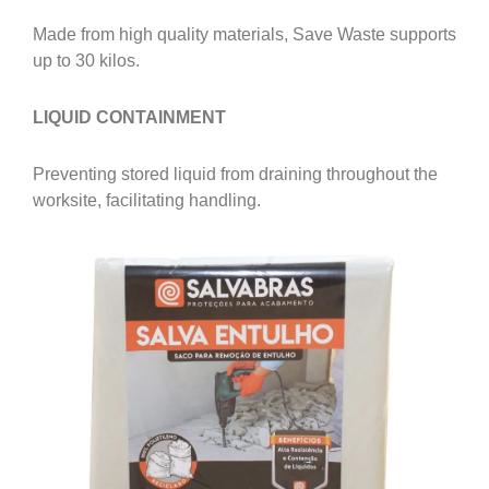
Made from high quality materials, Save Waste supports
up to 30 kilos.
LIQUID CONTAINMENT
Preventing stored liquid from draining throughout the
worksite, facilitating handling.