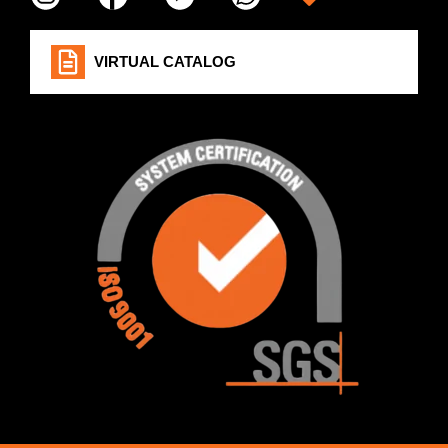
VIRTUAL CATALOG