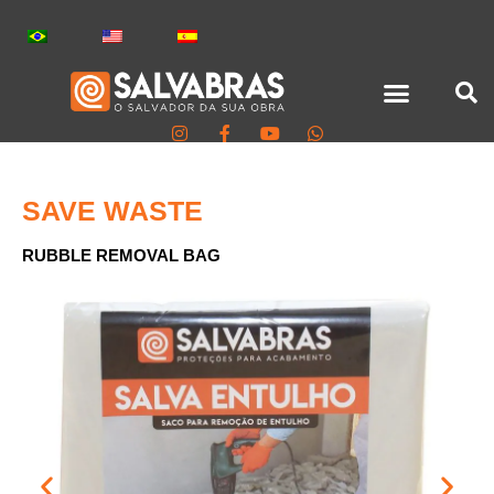
SAVE WASTE
RUBBLE REMOVAL BAG