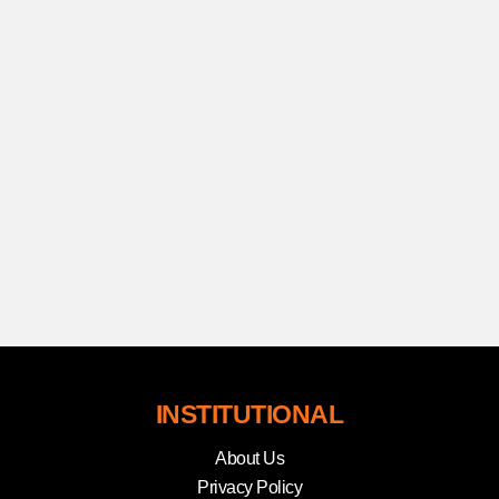
INSTITUTIONAL
About Us
Privacy Policy