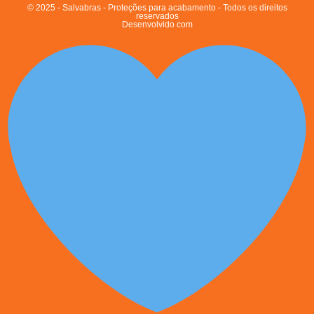
© 2025 - Salvabras - Proteções para acabamento - Todos os direitos
reservados
Desenvolvido com